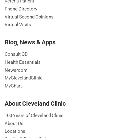
Refer a Patient
Phone Directory
Virtual Second Opinions
Virtual Visits
Blog, News & Apps
Consult QD
Health Essentials
Newsroom
MyClevelandClinic
MyChart
About Cleveland Clinic
100 Years of Cleveland Clinic
About Us
Locations