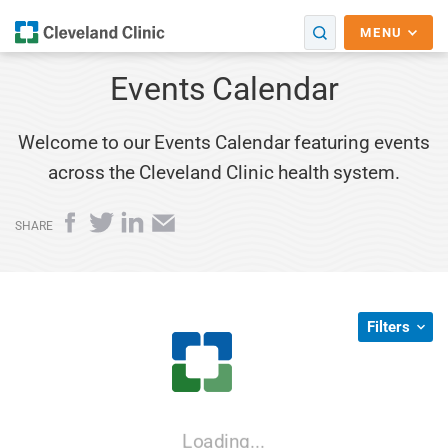
MENU
Events Calendar
Welcome to our Events Calendar featuring events
across the Cleveland Clinic health system.
Facebook
Twitter
LinkedIn
Email
SHARE
Filters
Loading...