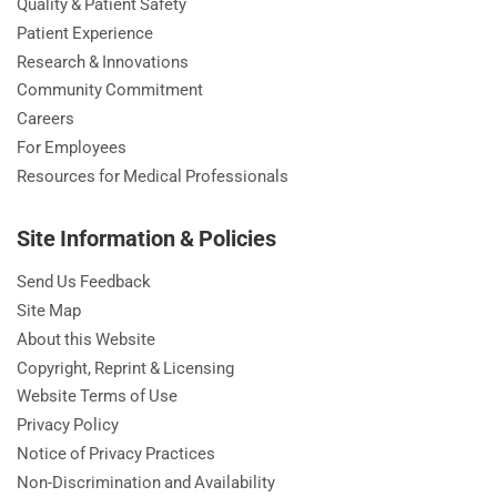
Quality & Patient Safety
Patient Experience
Research & Innovations
Community Commitment
Careers
For Employees
Resources for Medical Professionals
Site Information & Policies
Send Us Feedback
Site Map
About this Website
Copyright, Reprint & Licensing
Website Terms of Use
Privacy Policy
Notice of Privacy Practices
Non-Discrimination and Availability