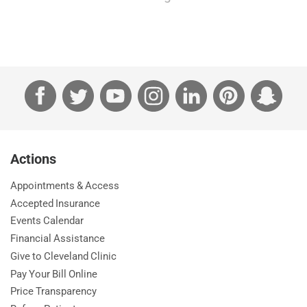
Facebook
Twitter
YouTube
Instagram
LinkedIn
Pinterest
Sna
Actions
Appointments & Access
Accepted Insurance
Events Calendar
Financial Assistance
Give to Cleveland Clinic
Pay Your Bill Online
Price Transparency