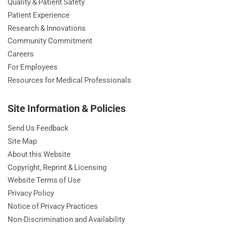
Quality & Patient Safety
Patient Experience
Research & Innovations
Community Commitment
Careers
For Employees
Resources for Medical Professionals
Site Information & Policies
Send Us Feedback
Site Map
About this Website
Copyright, Reprint & Licensing
Website Terms of Use
Privacy Policy
Notice of Privacy Practices
Non-Discrimination and Availability