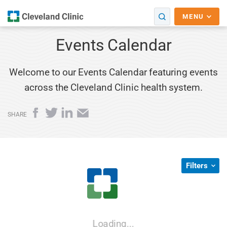
MENU
Events Calendar
Welcome to our Events Calendar featuring events
across the Cleveland Clinic health system.
Facebook
Twitter
LinkedIn
Email
SHARE
Filters
Loading...