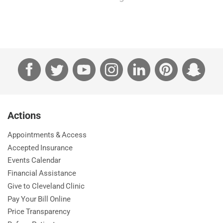
Facebook
Twitter
YouTube
Instagram
LinkedIn
Pinterest
Sna
Actions
Appointments & Access
Accepted Insurance
Events Calendar
Financial Assistance
Give to Cleveland Clinic
Pay Your Bill Online
Price Transparency