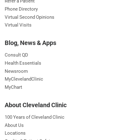
Refer a Patient
Phone Directory
Virtual Second Opinions
Virtual Visits
Blog, News & Apps
Consult QD
Health Essentials
Newsroom
MyClevelandClinic
MyChart
About Cleveland Clinic
100 Years of Cleveland Clinic
About Us
Locations